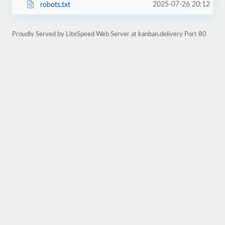
2025-07-26 20:12
robots.txt
Proudly Served by LiteSpeed Web Server at kanban.delivery Port 80