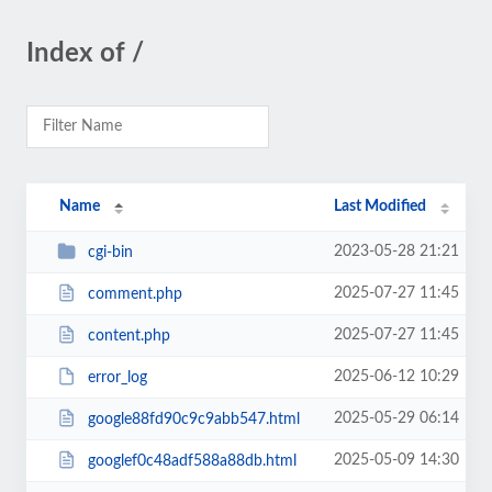
Index of /
Name
Last Modified
2023-05-28 21:21
cgi-bin
2025-07-27 11:45
comment.php
2025-07-27 11:45
content.php
2025-06-12 10:29
error_log
2025-05-29 06:14
google88fd90c9c9abb547.html
2025-05-09 14:30
googlef0c48adf588a88db.html